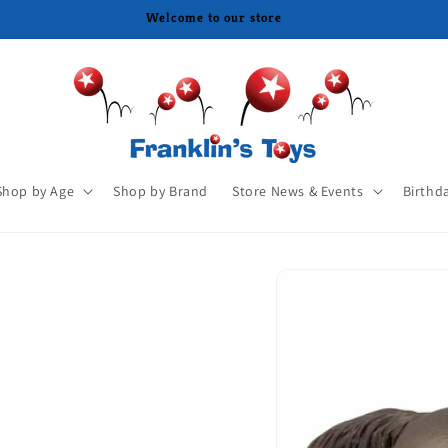
Shop by Age
Shop by Brand
Store News & Events
Birthd