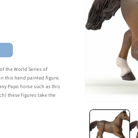
of the World Series of
on this hand painted figure.
any Papo horse such as this
ch) these figures take the