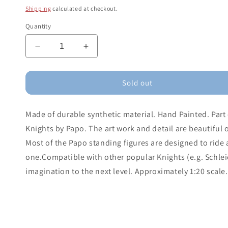
price
Shipping
calculated at checkout.
Quantity
Decrease
Increase
quantity
quantity
for
for
Anglo-
Anglo-
Sold out
arab
arab
Mare
Mare
Made of durable synthetic material. Hand Painted. Part 
Knights by Papo. The art work and detail are beautiful 
Most of the Papo standing figures are designed to ride 
one.Compatible with other popular Knights (e.g. Schlei
imagination to the next level. Approximately 1:20 scale.