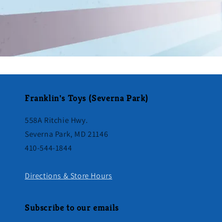
Franklin's Toys (Severna Park)
558A Ritchie Hwy.
Severna Park, MD 21146
410-544-1844
Directions & Store Hours
Subscribe to our emails