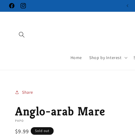
Skip to
Facebook
Instagram
content
Home
Shop by Interest
Share
Anglo-arab Mare
PAPO
Regular
$9.99
Sold out