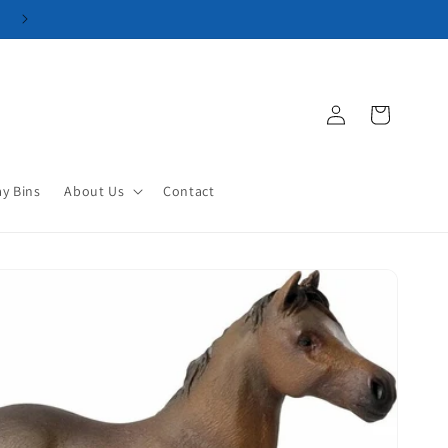
Log
Cart
in
ay Bins
About Us
Contact