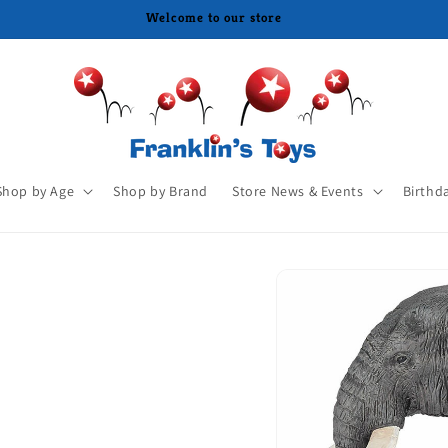
Shop by Age
Shop by Brand
Store News & Events
Birthd