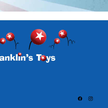
Facebook
Instagram