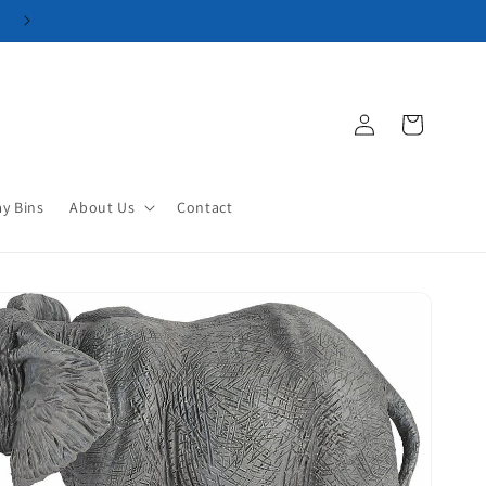
Log
Cart
in
ay Bins
About Us
Contact