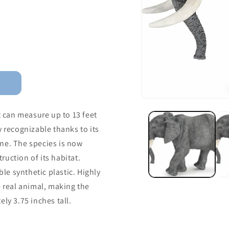
t can measure up to 13 feet
y recognizable thanks to its
ne. The species is now
uction of its habitat.
e synthetic plastic. Highly
e real animal, making the
ly 3.75 inches tall.