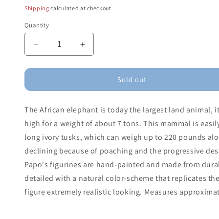
price
Shipping
calculated at checkout.
Quantity
Decrease
Increase
quantity
quantity
for
for
African
African
Sold out
Elephant
Elephant
The African elephant is today the largest land animal, i
high for a weight of about 7 tons. This mammal is easil
long ivory tusks, which can weigh up to 220 pounds alo
declining because of poaching and the progressive destr
Papo's figurines are hand-painted and made from durabl
detailed with a natural color-scheme that replicates th
figure extremely realistic looking. Measures approximate