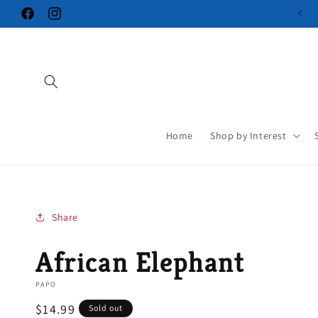
Skip to
Facebook
Instagram
content
Home
Shop by Interest
Share
African Elephant
PAPO
Regular
$14.99
Sold out