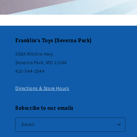
Franklin's Toys (Severna Park)
558A Ritchie Hwy.
Severna Park, MD 21146
410-544-1844
Directions & Store Hours
Subscribe to our emails
Email