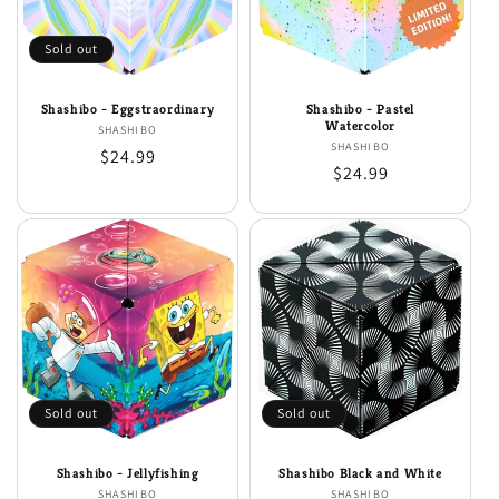
i
o
Sold out
n
Shashibo - Eggstraordinary
Shashibo - Pastel
:
Watercolor
SHASHIBO
Vendor:
SHASHIBO
Vendor:
Regular
$24.99
Regular
$24.99
price
price
Sold out
Sold out
Shashibo - Jellyfishing
Shashibo Black and White
SHASHIBO
Vendor:
SHASHIBO
Vendor: