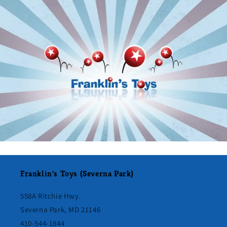
Franklin's Toys (Severna Park)
558A Ritchie Hwy.
Severna Park, MD 21146
410-544-1844