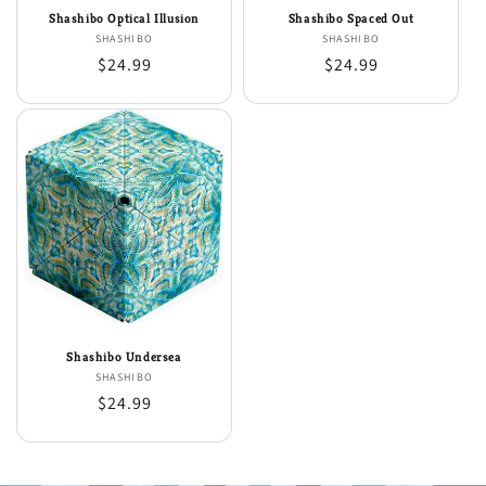
Shashibo Optical Illusion
Shashibo Spaced Out
SHASHIBO
Vendor:
SHASHIBO
Vendor:
Regular
$24.99
Regular
$24.99
price
price
Shashibo Undersea
SHASHIBO
Vendor:
Regular
$24.99
price