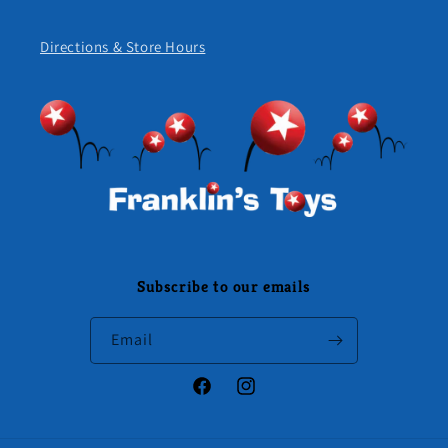
Directions & Store Hours
Subscribe to our emails
Email
Facebook
Instagram