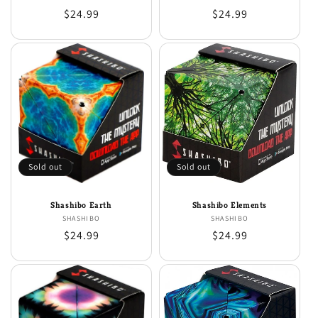
Regular
$24.99
Regular
$24.99
price
price
Sold out
Sold out
Shashibo Earth
Shashibo Elements
SHASHIBO
Vendor:
SHASHIBO
Vendor:
Regular
$24.99
Regular
$24.99
price
price