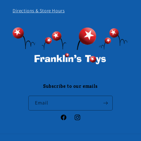
Directions & Store Hours
Subscribe to our emails
Email
Facebook
Instagram