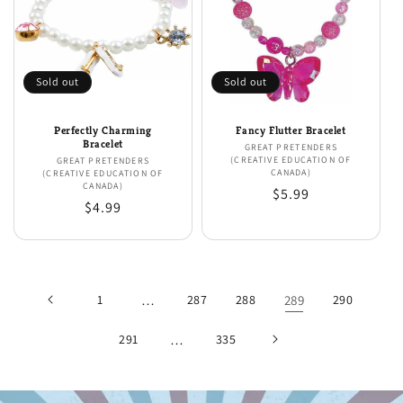
Sold out
Sold out
Perfectly Charming
Fancy Flutter Bracelet
Bracelet
GREAT PRETENDERS
Vendor:
(CREATIVE EDUCATION OF
GREAT PRETENDERS
Vendor:
CANADA)
(CREATIVE EDUCATION OF
CANADA)
Regular
$5.99
Regular
$4.99
price
price
1
…
287
288
289
290
291
…
335