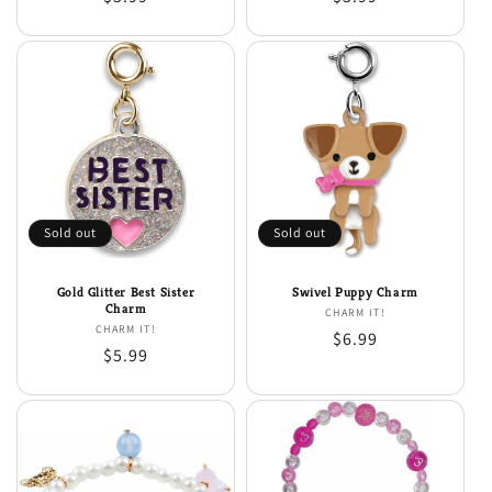
price
price
Sold out
Sold out
Gold Glitter Best Sister
Swivel Puppy Charm
Charm
CHARM IT!
Vendor:
CHARM IT!
Vendor:
Regular
$6.99
Regular
$5.99
price
price