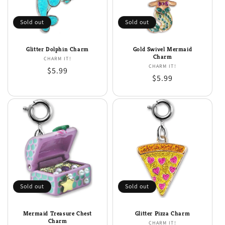
i
o
Sold out
Sold out
n
Glitter Dolphin Charm
Gold Swivel Mermaid
:
Charm
CHARM IT!
Vendor:
CHARM IT!
Vendor:
Regular
$5.99
Regular
$5.99
price
price
Sold out
Sold out
Mermaid Treasure Chest
Glitter Pizza Charm
Charm
CHARM IT!
Vendor: