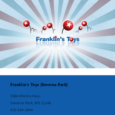
Franklin's Toys (Severna Park)
558A Ritchie Hwy.
Severna Park, MD 21146
410-544-1844