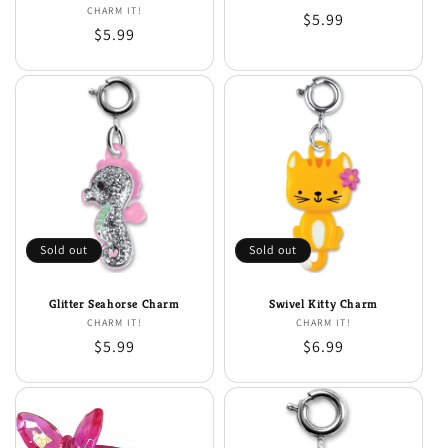
CHARM IT!
Vendor:
Regular
$5.99
Regular
$5.99
price
price
Sold out
Sold out
Glitter Seahorse Charm
Swivel Kitty Charm
CHARM IT!
Vendor:
CHARM IT!
Vendor:
Regular
$5.99
Regular
$6.99
price
price