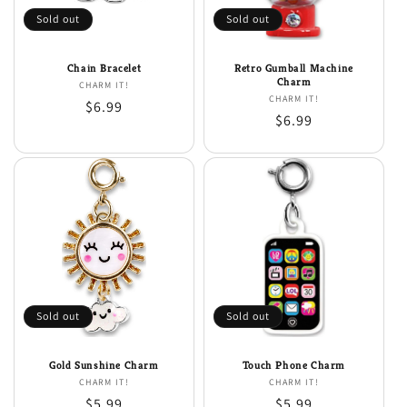
Sold out
Sold out
Chain Bracelet
Retro Gumball Machine
Charm
CHARM IT!
Vendor:
CHARM IT!
Vendor:
Regular
$6.99
Regular
$6.99
price
price
Sold out
Sold out
Gold Sunshine Charm
Touch Phone Charm
CHARM IT!
Vendor:
CHARM IT!
Vendor:
Regular
$5.99
Regular
$5.99