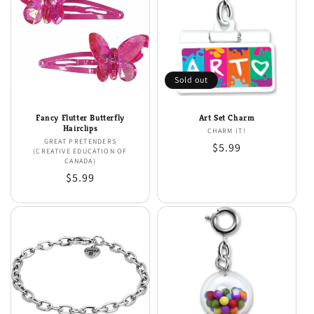
Sold out
Fancy Flutter Butterfly
Art Set Charm
Hairclips
CHARM IT!
Vendor:
GREAT PRETENDERS
Vendor:
Regular
$5.99
(CREATIVE EDUCATION OF
CANADA)
price
Regular
$5.99
price