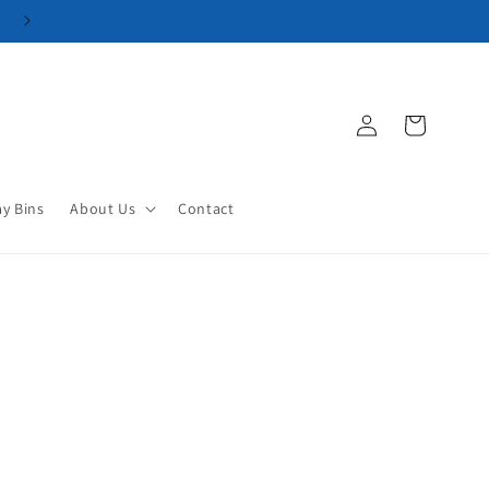
Log
Cart
in
ay Bins
About Us
Contact