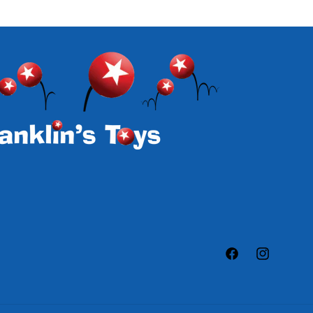
Facebook
Instagram