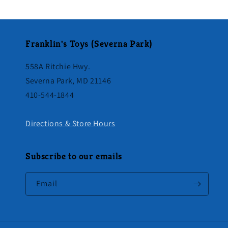
Franklin's Toys (Severna Park)
558A Ritchie Hwy.
Severna Park, MD 21146
410-544-1844
Directions & Store Hours
Subscribe to our emails
Email