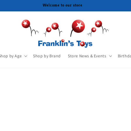
Welcome to our store
Shop by Age
Shop by Brand
Store News & Events
Birthd